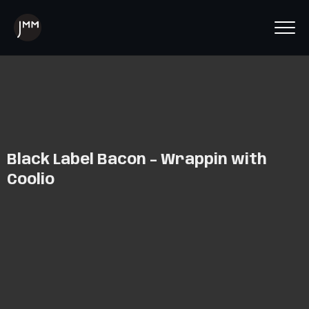
Black Label Bacon – Wrappin with
Coolio