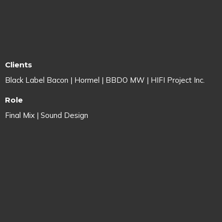
Clients
Black Label Bacon | Hormel | BBDO MW | HIFI Project Inc.
Role
Final Mix | Sound Design